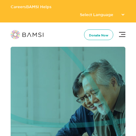
Careers
BAMSI Helps
Donate Now