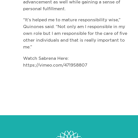
advancement as well while gaining a sense of
personal fulfillment.
“It’s helped me to mature responsibility wise,”
Quinones said. “Not only am I responsible in my
own role but I am responsible for the care of five
other individuals and that is really important to
me.”
Watch Sabrena Here:
https://vimeo.com/471958807