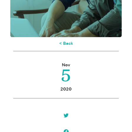
< Back
5
Nov
2020