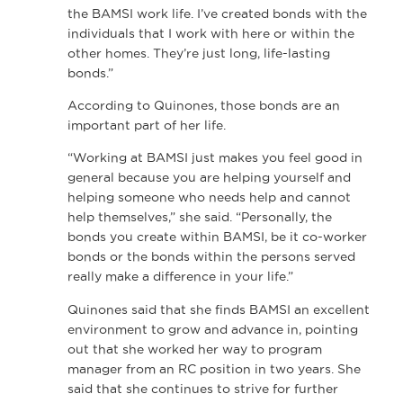
the BAMSI work life. I’ve created bonds with the
individuals that I work with here or within the
other homes. They’re just long, life-lasting
bonds.”
According to Quinones, those bonds are an
important part of her life.
“Working at BAMSI just makes you feel good in
general because you are helping yourself and
helping someone who needs help and cannot
help themselves,” she said. “Personally, the
bonds you create within BAMSI, be it co-worker
bonds or the bonds within the persons served
really make a difference in your life.”
Quinones said that she finds BAMSI an excellent
environment to grow and advance in, pointing
out that she worked her way to program
manager from an RC position in two years. She
said that she continues to strive for further