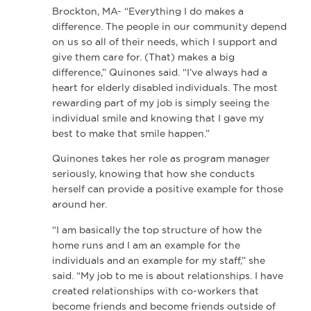
Brockton, MA- “Everything I do makes a
difference. The people in our community depend
on us so all of their needs, which I support and
give them care for. (That) makes a big
difference,” Quinones said. “I’ve always had a
heart for elderly disabled individuals. The most
rewarding part of my job is simply seeing the
individual smile and knowing that I gave my
best to make that smile happen.”
Quinones takes her role as program manager
seriously, knowing that how she conducts
herself can provide a positive example for those
around her.
“I am basically the top structure of how the
home runs and I am an example for the
individuals and an example for my staff,” she
said. “My job to me is about relationships. I have
created relationships with co-workers that
become friends and become friends outside of