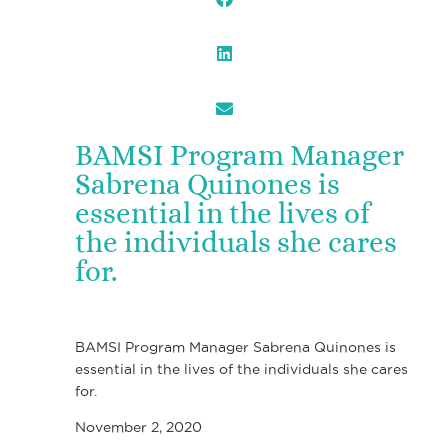
BAMSI Program Manager
Sabrena Quinones is
essential in the lives of
the individuals she cares
for.
BAMSI Program Manager Sabrena Quinones is
essential in the lives of the individuals she cares
for.
November 2, 2020