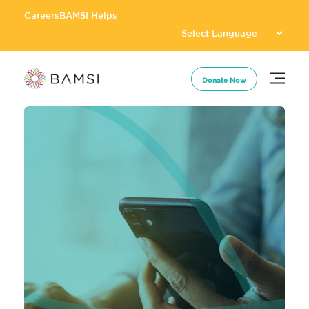
Careers
BAMSI Helps
Donate Now