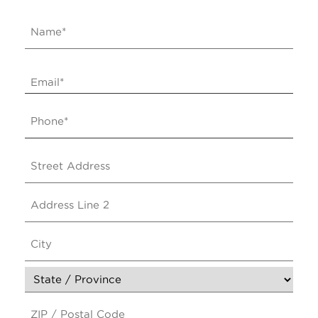
Name
*
Email
*
Phone
*
Address