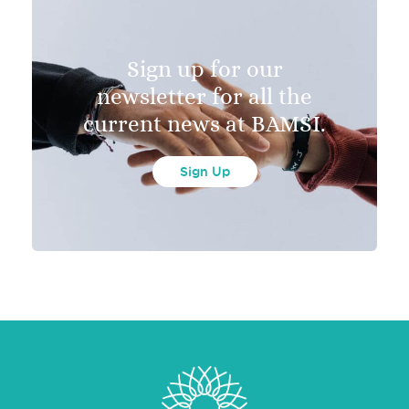
Sign up for our
newsletter for all the
current news at BAMSI.
Sign Up