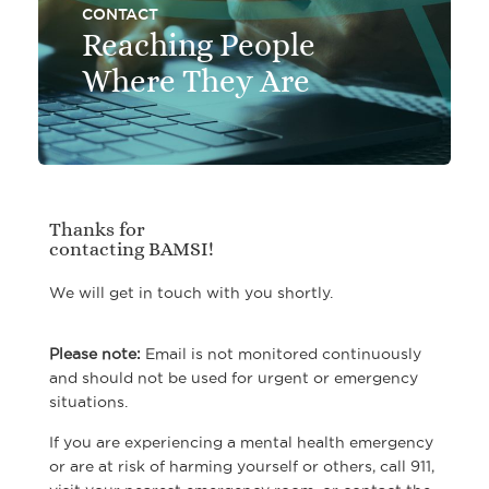
CONTACT
Reaching People
Where They Are
Thanks for
contacting BAMSI!
We will get in touch with you shortly.
Please note:
Email is not monitored continuously
and should not be used for urgent or emergency
situations.
If you are experiencing a mental health emergency
or are at risk of harming yourself or others, call 911,