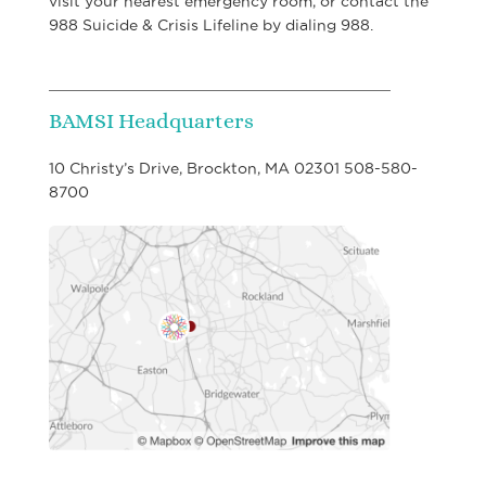
visit your nearest emergency room, or contact the
988 Suicide & Crisis Lifeline by dialing 988.
BAMSI Headquarters
10 Christy’s Drive, Brockton, MA 02301 508-580-
8700