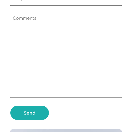
Comments