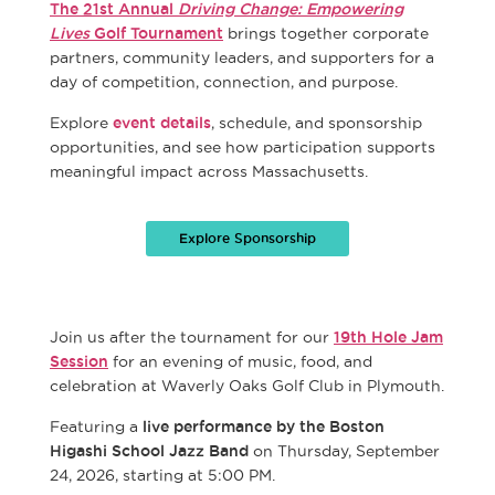
The 21st Annual
Driving Change: Empowering
Lives
Golf Tournament
brings together corporate
partners, community leaders, and supporters for a
day of competition, connection, and purpose.
Explore
event details
, schedule, and sponsorship
opportunities, and see how participation supports
meaningful impact across Massachusetts.
Explore Sponsorship
Join us after the tournament for our
19th Hole Jam
Session
for an evening of music, food, and
celebration at Waverly Oaks Golf Club in Plymouth.
Featuring a
live performance by the Boston
Higashi School Jazz Band
on Thursday, September
24, 2026, starting at 5:00 PM.