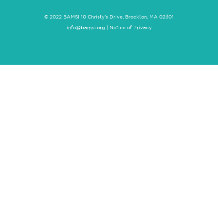
© 2022 BAMSI 10 Christy’s Drive, Brockton, MA 02301
info@bamsi.org
|
Notice of Privacy