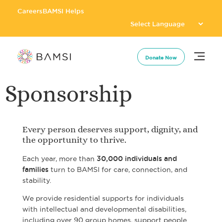
Careers
BAMSI Helps
Donate Now
Sponsorship
Every person deserves support, dignity, and
the opportunity to thrive.
Each year, more than
30,000 individuals and
families
turn to
BAMSI
for care, connection, and
stability.
We provide residential supports for individuals
with intellectual and developmental disabilities,
including over 90 group homes, support people