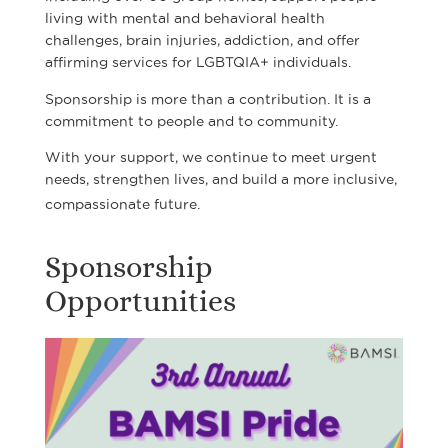
living with mental and behavioral health
challenges, brain injuries, addiction, and offer
affirming services for LGBTQIA+ individuals.
Sponsorship is more than a contribution. It is a
commitment to people and to community.
With your support, we continue to meet urgent
needs, strengthen lives, and build a more inclusive,
compassionate future.
Sponsorship
Opportunities