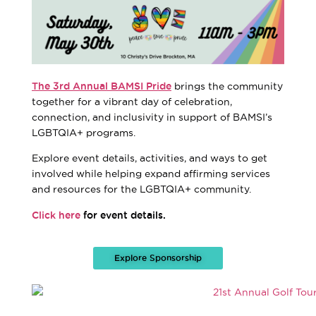
The 3rd Annual BAMSI Pride
brings the community
together for a vibrant day of celebration,
connection, and inclusivity in support of BAMSI’s
LGBTQIA+ programs.
Explore event details, activities, and ways to get
involved while helping expand affirming services
and resources for the LGBTQIA+ community.
Click here
for event details.
Explore Sponsorship