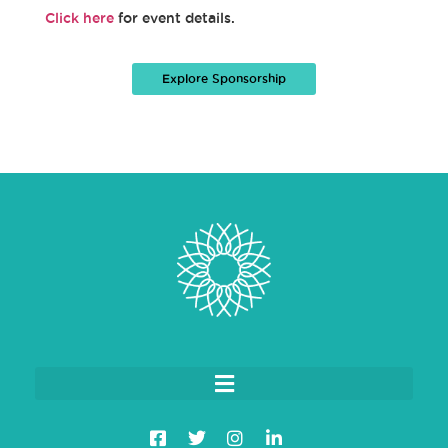
Click here
for event details.
Explore Sponsorship