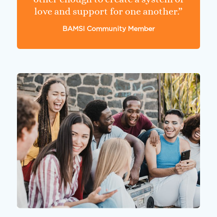
love and support for one another.”
BAMSI Community Member