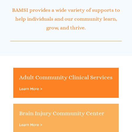
BAMSI provides a wide variety of supports to
help individuals and our community learn,
grow, and thrive.
Adult Community Clinical Services
Learn More >
Brain Injury Community Center
Learn More >