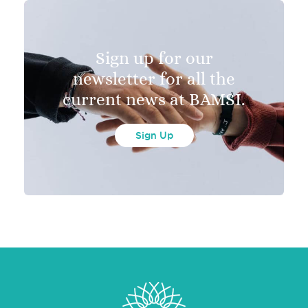
Sign up for our
newsletter for all the
current news at BAMSI.
Sign Up