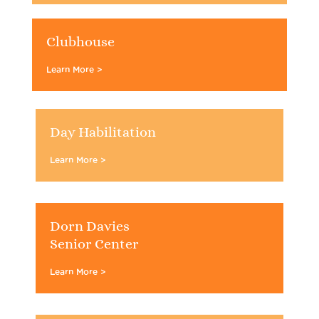
Clubhouse
Learn More >
Day Habilitation
Learn More >
Dorn Davies
Senior Center
Learn More >