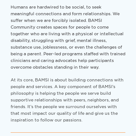
Humans are hardwired to be social, to seek
meaningful connections and form relationships. We
suffer when we are forcibly isolated. BAMSI
Community creates spaces for people to come
together who are living with a physical or intellectual
disability, struggling with grief, mental illness,
substance use, joblessness, or even the challenges of
being a parent. Peer-led programs staffed with trained
clinicians and caring advocates help participants
overcome obstacles standing in their way.
At its core, BAMSI is about building connections with
people and services. A key component of BAMSI’s
philosophy is helping the people we serve build
supportive relationships with peers, neighbors, and
friends. It’s the people we surround ourselves with
that most impact our quality of life and give us the
inspiration to follow our passions.