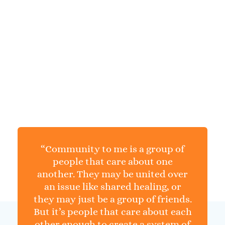
BAMSI COMMUNITY
Connecting
With People
“Community to me is a group of
people that care about one
another. They may be united over
an issue like shared healing, or
they may just be a group of friends.
But it’s people that care about each
other enough to create a system of