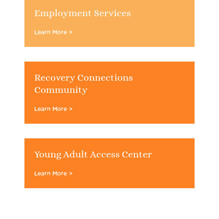
Employment Services
Learn More >
Recovery Connections
Community
Learn More >
Young Adult Access Center
Learn More >