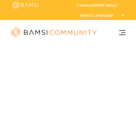
Careers
BAMSI Helps