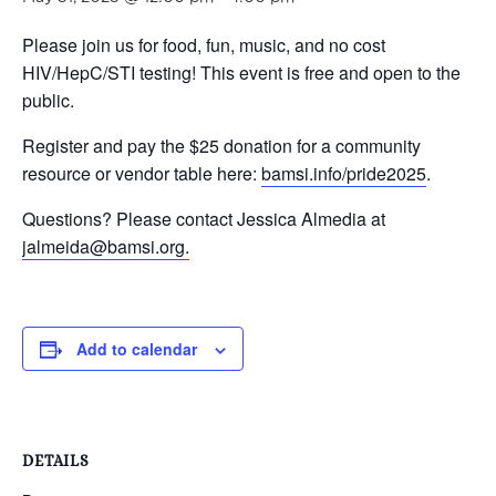
Please join us for
food, fun, music, and no cost
HIV/HepC/STI testing! This event is free and open to the
public.
Register and pay the $25 donation for a community
resource or vendor table here:
bamsi.info/pride2025
.
Questions? Please contact
Jessica Almedia at
jalmeida@bamsi.org.
Add to calendar
DETAILS