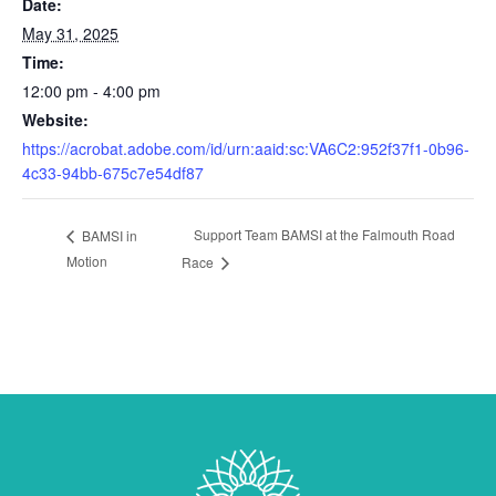
Date:
May 31, 2025
Time:
12:00 pm - 4:00 pm
Website:
https://acrobat.adobe.com/id/urn:aaid:sc:VA6C2:952f37f1-0b96-
4c33-94bb-675c7e54df87
Support Team BAMSI at the Falmouth Road
BAMSI in
Motion
Race