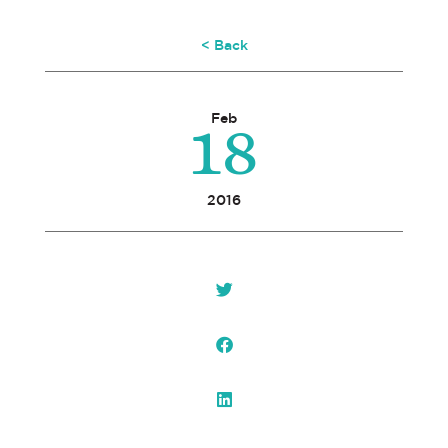
< Back
18
Feb
2016