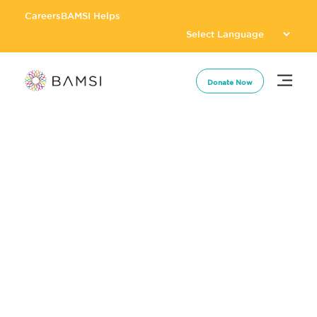
Careers
BAMSI Helps
Donate Now