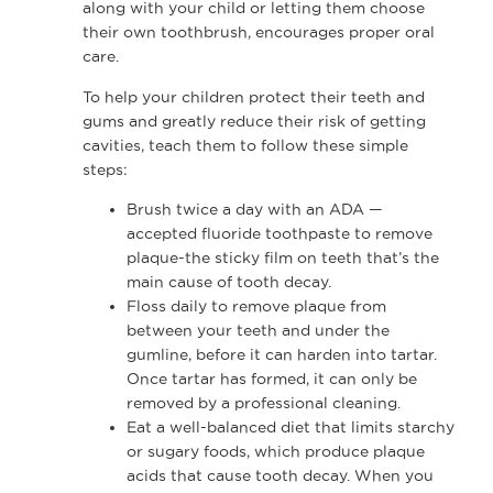
along with your child or letting them choose
their own toothbrush, encourages proper oral
care.
To help your children protect their teeth and
gums and greatly reduce their risk of getting
cavities, teach them to follow these simple
steps:
Brush twice a day with an ADA —
accepted fluoride toothpaste to remove
plaque-the sticky film on teeth that’s the
main cause of tooth decay.
Floss daily to remove plaque from
between your teeth and under the
gumline, before it can harden into tartar.
Once tartar has formed, it can only be
removed by a professional cleaning.
Eat a well-balanced diet that limits starchy
or sugary foods, which produce plaque
acids that cause tooth decay. When you