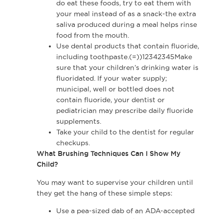
do eat these foods, try to eat them with
your meal instead of as a snack-the extra
saliva produced during a meal helps rinse
food from the mouth.
Use dental products that contain fluoride,
including toothpaste.(=))12342345Make
sure that your children’s drinking water is
fluoridated. If your water supply;
municipal, well or bottled does not
contain fluoride, your dentist or
pediatrician may prescribe daily fluoride
supplements.
Take your child to the dentist for regular
checkups.
What Brushing Techniques Can I Show My
Child?
You may want to supervise your children until
they get the hang of these simple steps:
Use a pea-sized dab of an ADA-accepted