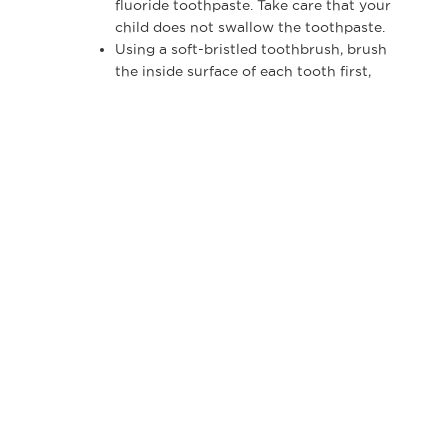
fluoride toothpaste. Take care that your
child does not swallow the toothpaste.
Using a soft-bristled toothbrush, brush
the inside surface of each tooth first,
where plaque may accumulate most.
Brush gently back and forth.
Clean the outer surfaces of each tooth.
Angle the brush along the outer gumline.
Gently brush back and forth.
Brush the chewing surface of each tooth.
Gently brush back and forth.
Use the tip of the brush to clean behind
each front tooth, both top and bottom.
It’s always fun to brush the tongue!
When Should My Child Begin Flossing?
Because flossing removes food particles and
plaque between teeth that brushing misses, you
should floss for your children beginning at age
4. By the time they reach age 8, most kids can
begin flossing for themselves.