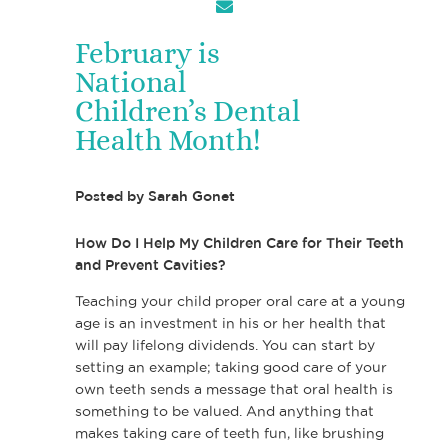
February is
National
Children’s Dental
Health Month!
Posted by
Sarah Gonet
How Do I Help My Children Care for Their Teeth
and Prevent Cavities?
Teaching your child proper oral care at a young
age is an investment in his or her health that
will pay lifelong dividends. You can start by
setting an example; taking good care of your
own teeth sends a message that oral health is
something to be valued. And anything that
makes taking care of teeth fun, like brushing