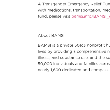
A Transgender Emergency Relief Fund
with medications, transportation, me
fund, please visit
bamsi.info/BAMSI
About BAMSI:
BAMSI is a private 501c3 nonprofit h
lives by providing a comprehensive ne
illness, and substance use, and the so
50,000 individuals and families acro
nearly 1,600 dedicated and compass