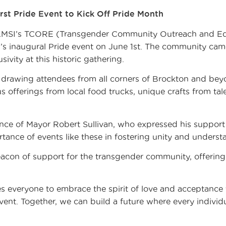
st Pride Event to Kick Off Pride Month
SI’s TCORE (Transgender Community Outreach and Edu
’s inaugural Pride event on June 1st. The community came
usivity at this historic gathering.
 drawing attendees from all corners of Brockton and bey
us offerings from local food trucks, unique crafts from ta
nce of Mayor Robert Sullivan, who expressed his suppor
ance of events like these in fostering unity and underst
on of support for the transgender community, offering v
s everyone to embrace the spirit of love and acceptance 
vent. Together, we can build a future where every individ