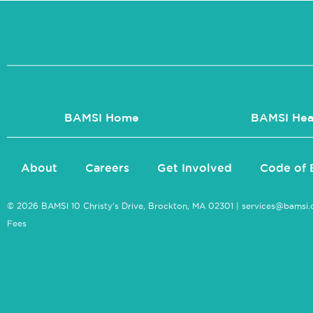
BAMSI Home
BAMSI Hea
About
Careers
Get Involved
Code of 
© 2026 BAMSI 10 Christy’s Drive, Brockton, MA 02301 |
services@bamsi.
Fees