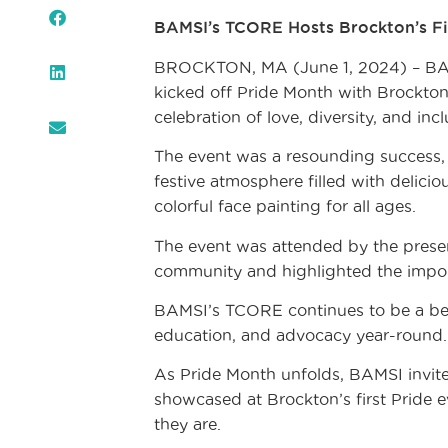
BAMSI’s TCORE Hosts Brockton’s Fir
BROCKTON, MA (June 1, 2024) – BAM
kicked off Pride Month with Brockton
celebration of love, diversity, and incl
The event was a resounding success,
festive atmosphere filled with delicio
colorful face painting for all ages.
The event was attended by the prese
community and highlighted the import
BAMSI’s TCORE continues to be a beac
education, and advocacy year-round.
As Pride Month unfolds, BAMSI invite
showcased at Brockton’s first Pride e
they are.