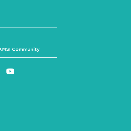
AMSI Community