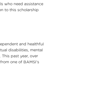
als who need assistance
n to this scholarship
dependent and healthful
al disabilities, mental
 This past year, over
e from one of BAMSI’s