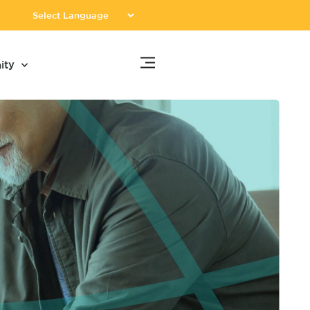
Donate
ity
Now