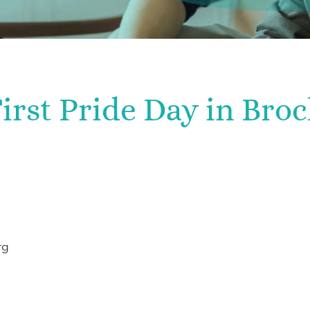
irst Pride Day in Bro
rg