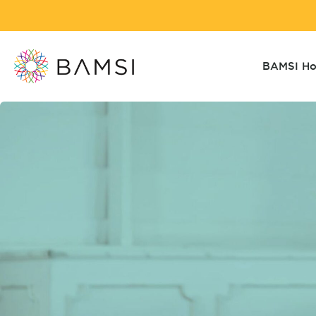
BAMSI H