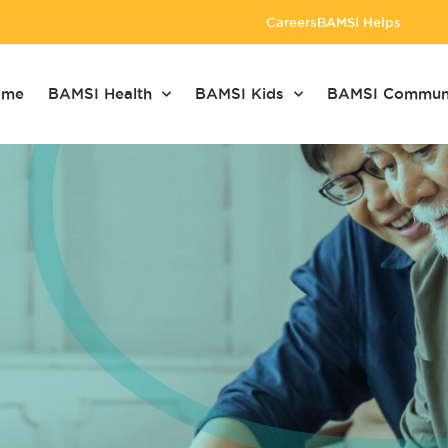
Careers
BAMSI Helps
ome
BAMSI Health
BAMSI Kids
BAMSI Commun