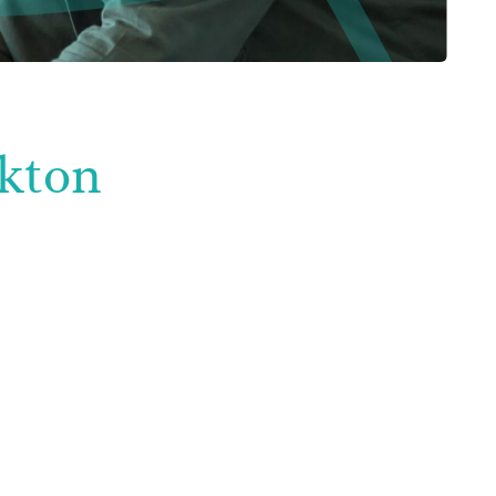
ckton