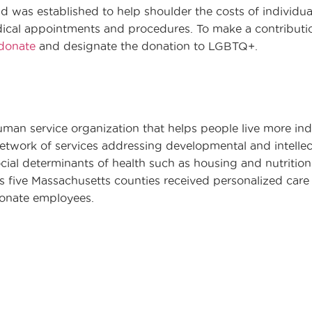
 was established to help shoulder the costs of individu
dical appointments and procedures. To make a contributio
_donate
and designate the donation to LGBTQ+.
uman service organization that helps people live more in
twork of services addressing developmental and intellectu
cial determinants of health such as housing and nutrition.
ss five Massachusetts counties received personalized car
ionate employees.