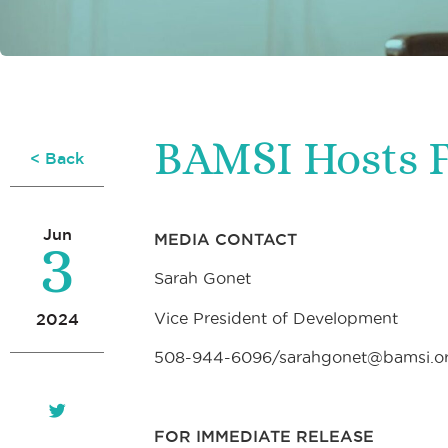
BAMSI Hosts F
< Back
3
Jun
MEDIA CONTACT
Sarah Gonet
Vice President of Development
2024
508-944-6096/sarahgonet@bamsi.o
FOR IMMEDIATE RELEASE