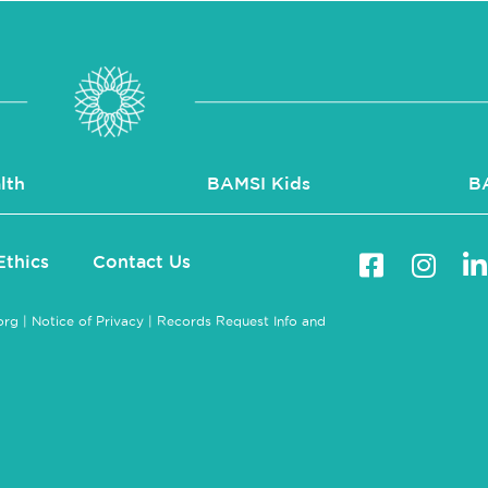
lth
BAMSI Kids
B
Ethics
Contact Us
org
|
Notice of Privacy
|
Records Request Info and