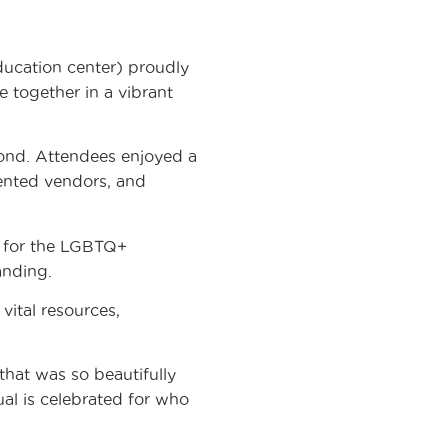
cation center) proudly
 together in a vibrant
ond. Attendees enjoyed a
lented vendors, and
t for the LGBTQ+
anding.
ital resources,
that was so beautifully
ual is celebrated for who