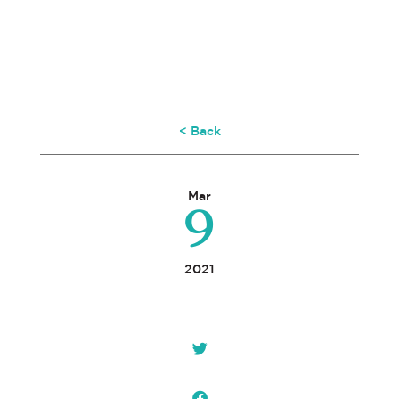
< Back
9
Mar
2021