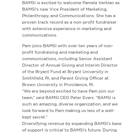
BAMSI is excited to welcome Pamela Verklan as
BAMSI’s new Vice President of Marketing,
Philanthropy, and Communications. She has a
proven track record as a non-profit fundraiser
with extensive experience in marketing and
communications.
Pam joins BAMSI with over ten years of non-
profit fundraising and marketing and
communications, including Senior Assistant
Director of Annual Giving and Interim Director
of the Bryant Fund at Bryant University in
Smithfield, RI, and Parent Giving Officer at
Brown University in Providence, RI.
“We are beyond excited to have Pam join our
team,” said BAMSI CEO Peter Evers. “BAMSI is
such an amazing, diverse organization, and we
look forward to Pam making us less of a well-
kept secret.”
Diversifying revenue by expanding BAMSI’s base
of support is critical to BAMSI’s future. During