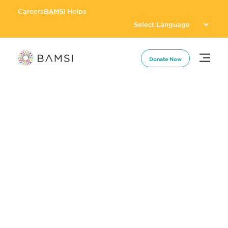
Careers
BAMSI Helps
Donate Now