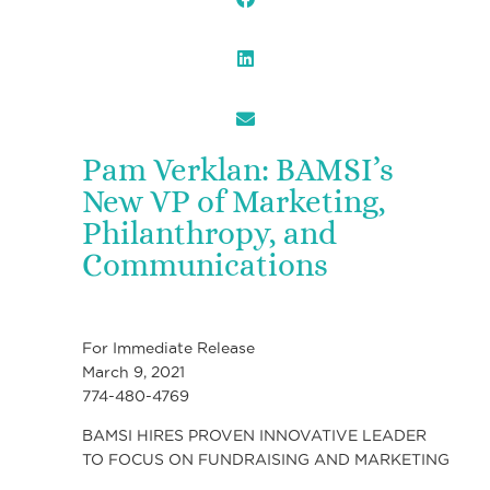
Pam Verklan: BAMSI’s
New VP of Marketing,
Philanthropy, and
Communications
For Immediate Release
March 9, 2021
774-480-4769
BAMSI HIRES PROVEN INNOVATIVE LEADER
TO FOCUS ON FUNDRAISING AND MARKETING