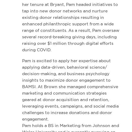
her tenure at Bryant, Pam headed initiatives to
tap into new donor networks and nurture
existing donor relationships resulting in
enhanced philanthropic support from a wide
range of constituents. As a result, Pam oversaw
several record-breaking giving days, including
raising over $1 million through digital efforts
during COVID.
Pam is excited to apply her expertise about
applying data-driven, behavioral science/
decision-making, and business psychology
insights to maximize donor engagement to
BAMSI. At Brown she managed comprehensive
marketing and communication strategies
geared at donor acquisition and retention,
leveraging events, campaigns, and social media
challenges to increase donations and donor
engagement.
Pam holds a BS in Marketing from Johnson and
Wales University and is currently pursuing an