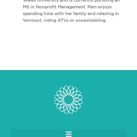
MS in Nonprofit Management. Pam enjoys
spending time with her family and relaxing in
Vermont, riding ATVs or snowmobiling.