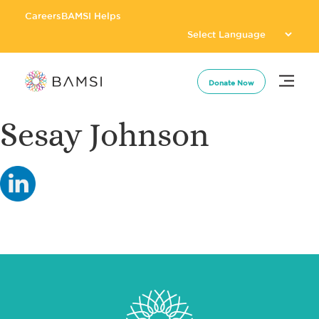
Careers
BAMSI Helps
Donate Now
Sesay Johnson