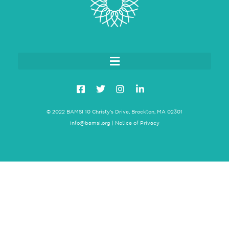
© 2022 BAMSI 10 Christy’s Drive, Brockton, MA 02301
info@bamsi.org
|
Notice of Privacy